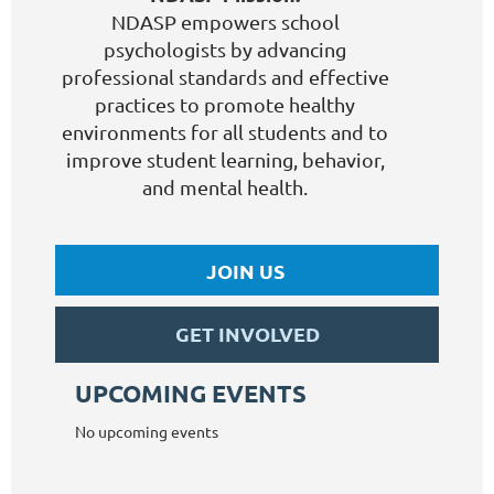
NDASP empowers school
psychologists by advancing
professional standards and effective
practices to promote healthy
environments for all students and to
improve student learning, behavior,
and mental health.
JOIN US
GET INVOLVED
UPCOMING EVENTS
No upcoming events