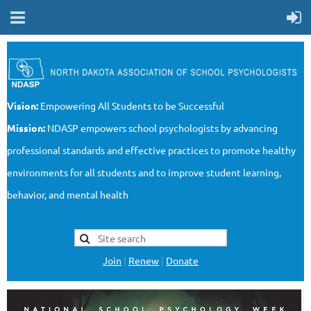
Vision:
Empowering All Students to be Successful
Mission:
NDASP empowers school psychologists by advancing
professional standards and effective practices to promote healthy
environments for all students and to improve student learning,
behavior, and mental health
Join
|
Renew
|
Donate