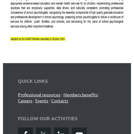
QUICK LINKS
Professional resources
|
Members benefits
|
Careers
|
Events
|
Contacts
FOLLOW OUR ACTIVITIES