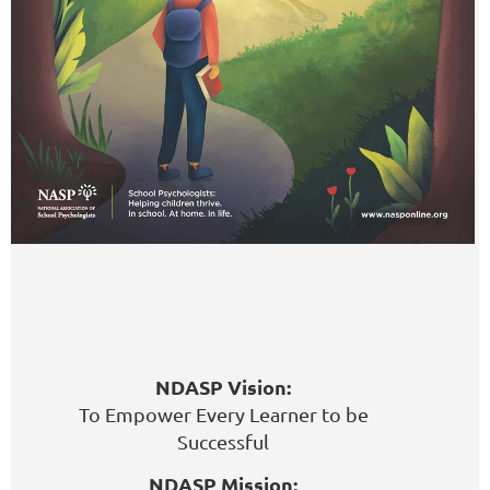
NDASP Vision:
To Empower Every Learner to be
Successful
NDASP Mission: