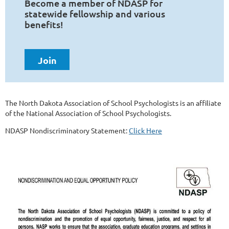
Become a member of NDASP for
statewide fellowship and various
benefits!
Join
The North Dakota Association of School Psychologists is an affiliate
of the National Association of School Psychologists.
NDASP Nondiscriminatory Statement:
Click Here