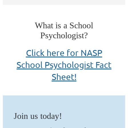
What is a School
Psychologist?
Click here for NASP
School Psychologist Fact
Sheet!
Join
us
today!